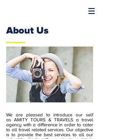
About Us
We are pleased to introduce our self
as AMITY TOURS & TRAVELS a travel
agency with a difference in order to cater
to all travel related services. Our objective
is to provide the best services to all our