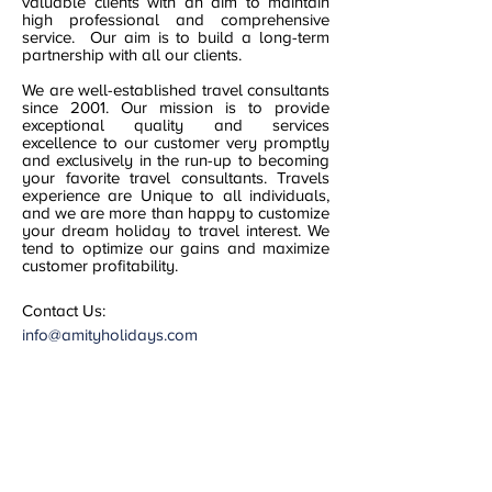
valuable clients with an aim to maintain
high professional and comprehensive
service. Our aim is to build a long-term
partnership with all our clients.
We are well-established travel consultants
since 2001. Our mission is to provide
exceptional quality and services
excellence to our customer very promptly
and exclusively in the run-up to becoming
your favorite travel consultants. Travels
experience are Unique to all individuals,
and we are more than happy to customize
your dream holiday to travel interest. We
tend to optimize our gains and maximize
customer profitability.
Contact Us:
info@amityholidays.com