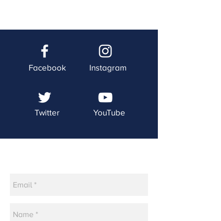
Facebook
Instagram
Twitter
YouTube
Contact Us