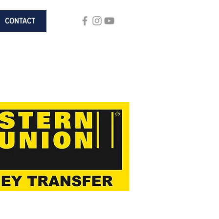
CONTACT