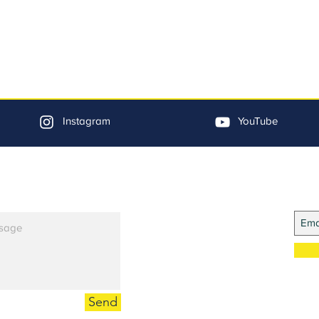
Instagram
YouTube
Jo
Send