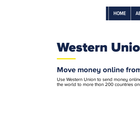
HOME
A
Western Unio
Move money online from
​​Use Western Union to send money online
the world to more than 200 countries and 