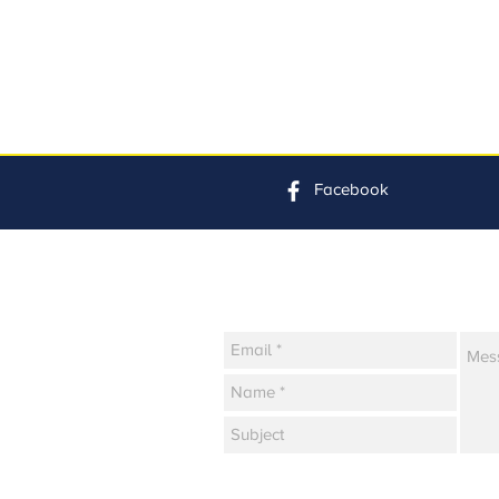
Facebook
Contact Us