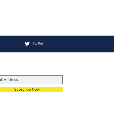
Twitter
in Our Mailing List
Subscribe Now