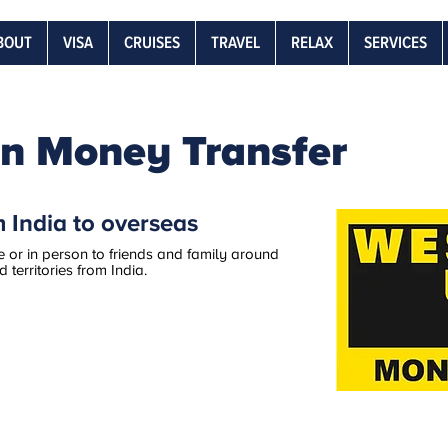
BOUT
VISA
CRUISES
TRAVEL
RELAX
SERVICES
n Money Transfer
 India to overseas
 or in person to friends and family around
territories from India.