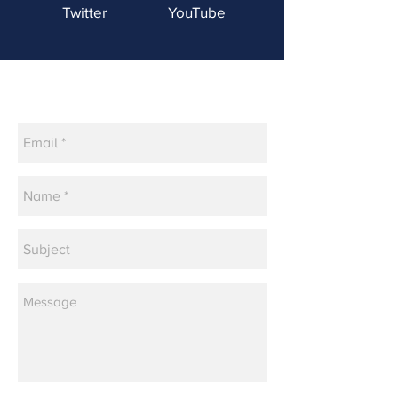
Twitter
YouTube
Contact Us