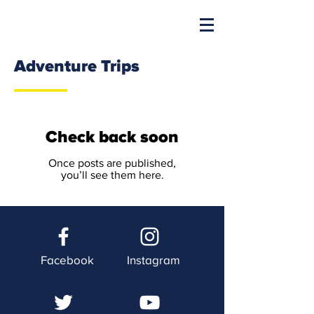
Adventure Trips
Check back soon
Once posts are published,
you’ll see them here.
Facebook
Instagram