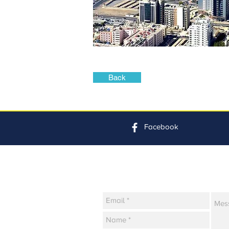
Back
Facebook
Contact Us