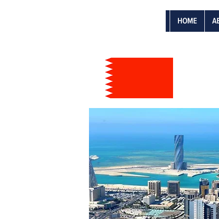
HOME
A