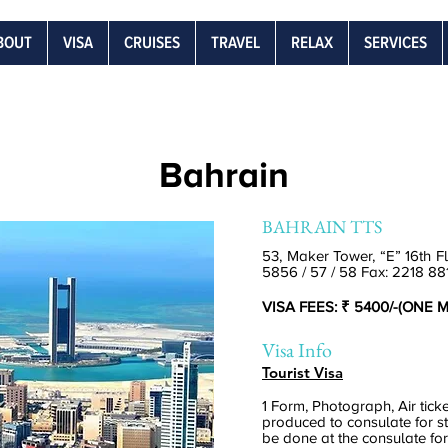
BOUT
VISA
CRUISES
TRAVEL
RELAX
SERVICES
Bahrain
BAHRAIN TTS
53, Maker Tower, “E” 16th F
5856 / 57 / 58 Fax: 2218 88
VISA FEES: ₹ 5400/-(ONE
Visa Info
Tourist Visa
1 Form, Photograph, Air tick
produced to consulate for s
be done at the consulate fo