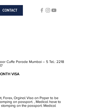
CONTACT
loor Cuffe Parade Mumbai – 5 Tel.: 2218
17
 MONTH VISA
et, Forex, Orginal Visa on Paper to be
tamping on passport. , Medical have to
r stamping on the passport. Medical