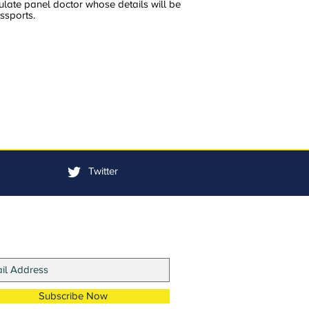
ulate panel doctor whose details will be
ssports.
Twitter
in Our Mailing List
Subscribe Now