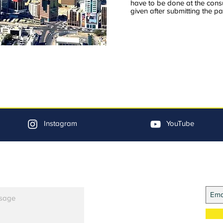
have to be done at the cons
given after submitting the pa
Instagram
YouTube
Jo