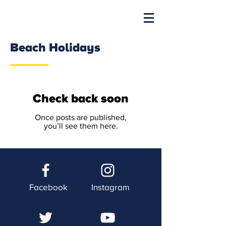
Beach Holidays
Check back soon
Once posts are published,
you’ll see them here.
Facebook
Instagram