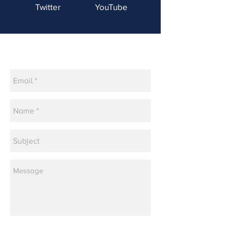
Twitter
YouTube
Contact Us