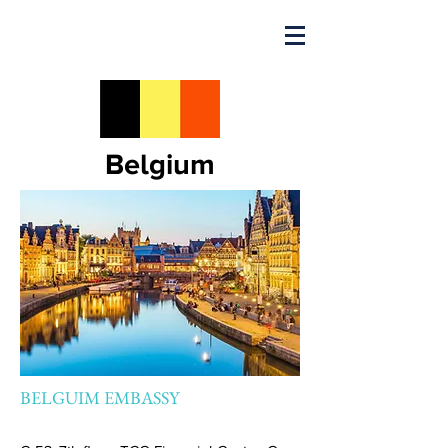
Belgium
BELGUIM EMBASSY