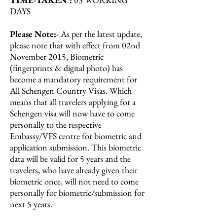
DAYS
Please Note:
- As per the latest update,
please note that with effect from 02nd
November 2015, Biometric
(fingerprints & digital photo) has
become a mandatory requirement for
All Schengen Country Visas. Which
means that all travelers applying for a
Schengen visa will now have to come
personally to the respective
Embassy/VFS centre for biometric and
application submission. This biometric
data will be valid for 5 years and the
travelers, who have already given their
biometric once, will not need to come
personally for biometric/submission for
next 5 years.