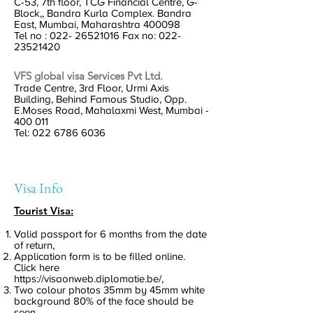
C-53, 7th floor, TCG Financial Centre, G-
Block,, Bandra Kurla Complex. Bandra
East, Mumbai, Maharashtra 400098
Tel no :
022- 26521016
Fax no:
022-
23521420
VFS global visa Services Pvt Ltd.
Trade Centre, 3rd Floor, Urmi Axis
Building, Behind Famous Studio, Opp.
E.Moses Road, Mahalaxmi West, Mumbai -
400 011
Tel:
022 6786 6036
Visa Info
Tourist Visa:
Valid passport for 6 months from the date
of return,
Application form is to be filled online.
Click here
https://visaonweb.diplomatie.be/,
Two colour photos 35mm by 45mm white
background 80% of the face should be
seen,