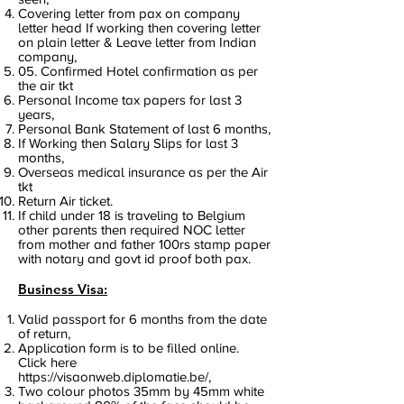
Covering letter from pax on company
letter head If working then covering letter
on plain letter & Leave letter from Indian
company,
05. Confirmed Hotel confirmation as per
the air tkt
Personal Income tax papers for last 3
years,
Personal Bank Statement of last 6 months,
If Working then Salary Slips for last 3
months,
Overseas medical insurance as per the Air
tkt
Return Air ticket.
If child under 18 is traveling to Belgium
other parents then required NOC letter
from mother and father 100rs stamp paper
with notary and govt id proof both pax.
Business Visa:
Valid passport for 6 months from the date
of return,
Application form is to be filled online.
Click here
https://visaonweb.diplomatie.be/,
Two colour photos 35mm by 45mm white