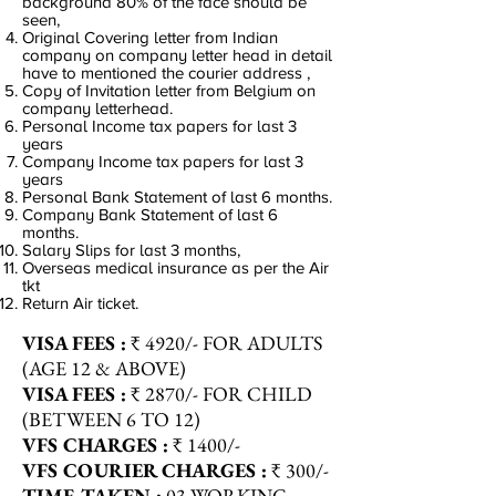
background 80% of the face should be
seen,
Original Covering letter from Indian
company on company letter head in detail
have to mentioned the courier address ,
Copy of Invitation letter from Belgium on
company letterhead.
Personal Income tax papers for last 3
years
Company Income tax papers for last 3
years
Personal Bank Statement of last 6 months.
Company Bank Statement of last 6
months.
Salary Slips for last 3 months,
Overseas medical insurance as per the Air
tkt
Return Air ticket.
VISA
FEES :
₹ 4920/- FOR ADULTS
(AGE 12 & ABOVE)
VISA
FEES :
₹ 2870/- FOR CHILD
(BETWEEN 6 TO 12)
VFS
CHARGES :
₹ 1400/-
VFS COURIER
CHARGES :
₹ 300/-
TIME-TAKEN :
03 WORKING