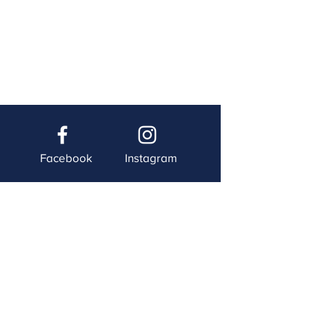
Facebook
Instagram
Twitter
YouTube
Contact Us