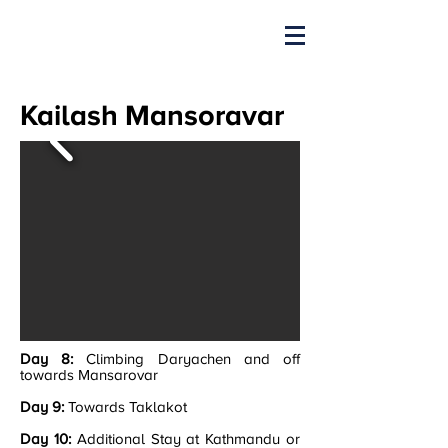
Kailash Mansoravar
Day 8:
Climbing Daryachen and off
towards Mansarovar
Day 9:
Towards Taklakot
Day 10:
Additional Stay at Kathmandu or