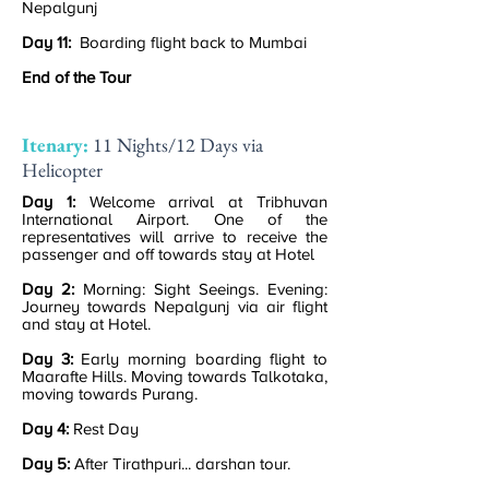
Nepalgunj
Day 11:
Boarding flight back to Mumbai
End of the Tour
Itenary:
11 Nights/12 Days via
Helicopter
Day 1:
Welcome arrival at Tribhuvan
International Airport. One of the
representatives will arrive to receive the
passenger and off towards stay at Hotel
Day 2:
Morning: Sight Seeings. Evening:
Journey towards Nepalgunj via air flight
and stay at Hotel.
Day 3:
Early morning boarding flight to
Maarafte Hills. Moving towards Talkotaka,
moving towards Purang.
Day 4:
Rest Day
Day 5:
After Tirathpuri... darshan tour.