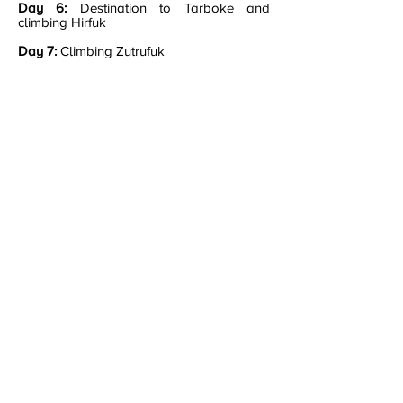
Day 6:
Destination to Tarboke and
climbing Hirfuk
Day 7:
Climbing Zutrufuk​