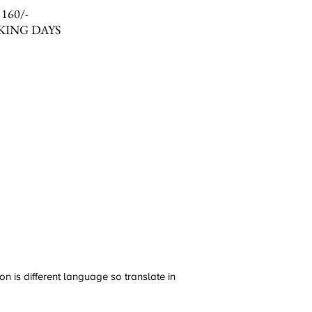
 160/-
KING DAYS
n is different language so translate in