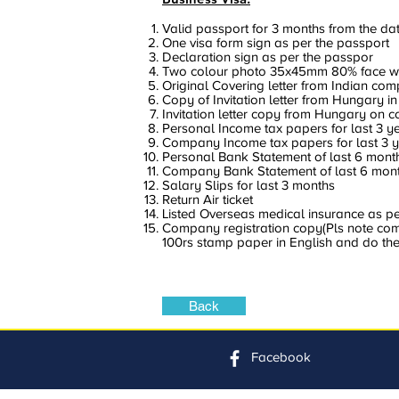
Valid passport for 3 months from the dat
One visa form sign as per the passport
Declaration sign as per the passpor
Two colour photo 35x45mm 80% face w
Original Covering letter from Indian co
Copy of Invitation letter from Hungary in
Invitation letter copy from Hungary on 
Personal Income tax papers for last 3 y
Company Income tax papers for last 3 
Personal Bank Statement of last 6 mont
Company Bank Statement of last 6 mont
Salary Slips for last 3 months
Return Air ticket
Listed Overseas medical insurance as per 
Company registration copy(Pls note compa
100rs stamp paper in English and do the
Back
Facebook