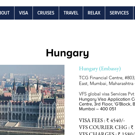
BOUT
VISA
CRUISES
TRAVEL
RELAX
SERVICES
Hungary
Hungary (Embassy)
TCG Financial Centre, #803,
East, Mumbai, Maharashtra
VFS global visa Services Pvt
Hungary Visa Application Ce
Centre, 3rd Floor, ‘G’Block,
Mumbai – 400 051
VISA
FEES :
₹ 4540/-
VFS COURIER
CHG :
₹ 
VFS
CHARGES :
₹ 1580/