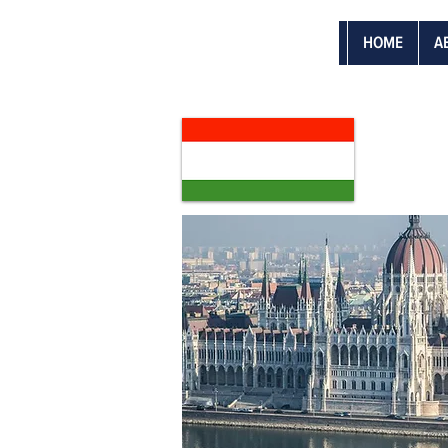
HOME
A