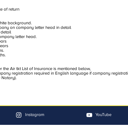
e of return
hite background.
mpany on company letter head in detail
 detail
company letter head.
ears
years
hs.
hs.
the Air tkt List of Insurance is mentioned below,
ny registration required in English language if company registratio
 Notary).
Instagram
YouTube