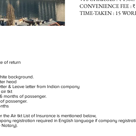
CONVENIENCE
FEE :
₹
TIME-TAKEN :
15 WOR
e of return
hite background.
tter head
letter & Leave letter from Indian company
air tkt
06 months of passenger.
 of passenger.
onths
the Air tkt List of Insurance is mentioned below,
ny registration required in English language if company registratio
 Notary).