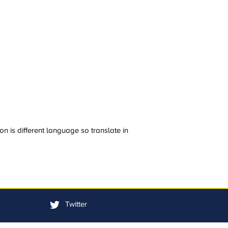
n is different language so translate in
Twitter