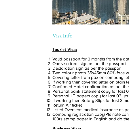
Visa Info
Tourist Visa:
Valid passport for 3 months from the dat
One visa form sign as per the passport
Declaration sign as per the passpor
Two colour photo 35x45mm 80% face w
Covering letter from pax on company le
If working then covering letter on plain 
Confirmed Hotel confirmation as per the 
Personal bank statement copy for last 
Personal I T papers copy for last 03 yrs
If working then Salary Slips for last 3 m
Return Air ticket
Listed Overseas medical insurance as per 
Company registration copy(Pls note compa
100rs stamp paper in English and do the
Business Visa: