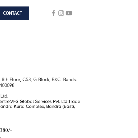
CONTACT
 8th Floor, C53, G Block, BKC, Bandra
 400098
 Ltd.
ntre,VFS Global Services Pvt. Ltd,Trade
 Bandra Kurla Complex, Bandra (East),
380/-
-