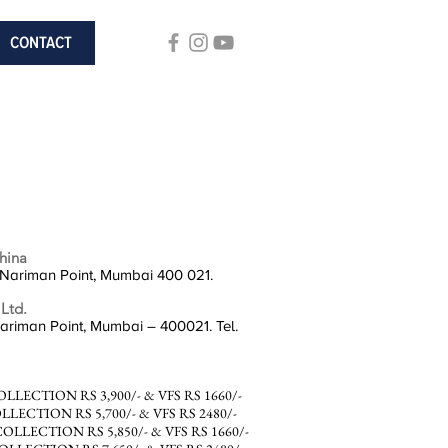
CONTACT
hina
 Nariman Point, Mumbai 400 021.
 Ltd.
Nariman Point, Mumbai – 400021. Tel.
ECTION RS 3,900/- & VFS RS 1660/-
ECTION RS 5,700/- & VFS RS 2480/-
LECTION RS 5,850/- & VFS RS 1660/-