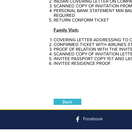
INDIAN COVERING LETTER ON COMPA
SCANNED COPY OF INVITATION FROM
PERSONAL BANK STATEMENT MIN BAL 
REQUIRED
RETURN CONFORM TICKET
Family Visit:
COVERING LETTER ADDRESSING TO 
CONFIRMED TICKET WITH AIRLINES S
PROOF OF RELATION WITH THE INVIT
SCANNED COPY OF INVITATION LETTE
INVITEE PASSPORT COPY 1ST AND LA
INVITEE RESIDENCE PROOF.
Back
Facebook