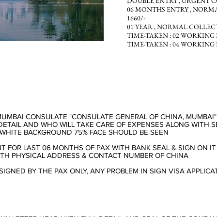
DOUBLE
ENTRY ,
URGENT COL
06 MONTHS
ENTRY ,
NORMAL
1660/-
01
YEAR ,
NORMAL COLLECTION
TIME-TAKEN :
02 WORKING 
TIME-TAKEN :
04 WORKING 
MUMBAI CONSULATE "CONSULATE GENERAL OF CHINA, MUMBAI
DETAIL AND WHO WILL TAKE CARE OF EXPENSES ALONG WITH SE
, WHITE BACKGROUND 75% FACE SHOULD BE SEEN
 FOR LAST 06 MONTHS OF PAX WITH BANK SEAL & SIGN ON IT
ITH PHYSICAL ADDRESS & CONTACT NUMBER OF CHINA
SIGNED BY THE PAX ONLY, ANY PROBLEM IN SIGN VISA APPLICA