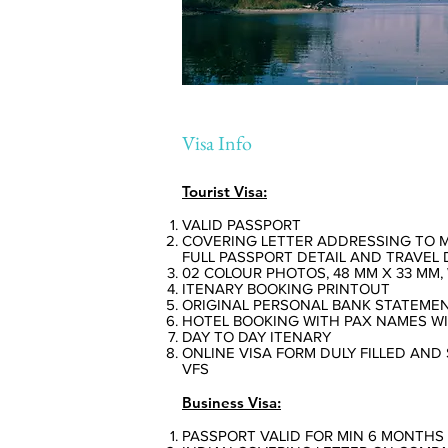
Visa Info
Tourist Visa:
VALID PASSPORT
COVERING LETTER ADDRESSING TO 
FULL PASSPORT DETAIL AND TRAVEL 
02 COLOUR PHOTOS, 48 MM X 33 MM
ITENARY BOOKING PRINTOUT
ORIGINAL PERSONAL BANK STATEMENT
HOTEL BOOKING WITH PAX NAMES W
DAY TO DAY ITENARY
ONLINE VISA FORM DULY FILLED AND 
VFS
Business Visa:
PASSPORT VALID FOR MIN 6 MONTHS