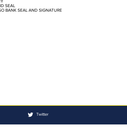
NY
ND SEAL
LSO BANK SEAL AND SIGNATURE
Twitter