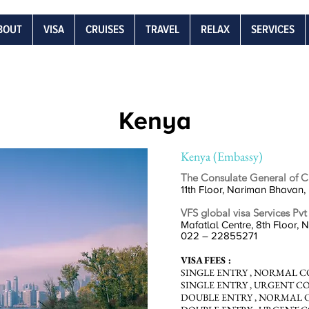
BOUT
VISA
CRUISES
TRAVEL
RELAX
SERVICES
Kenya
Kenya (Embassy)
The Consulate General of C
11th Floor, Nariman Bhavan,
VFS global visa Services Pvt
Mafatlal Centre, 8th Floor, 
022 – 22855271
VISA FEES :
SINGLE
ENTRY ,
NORMAL COLL
SINGLE
ENTRY ,
URGENT COLL
DOUBLE
ENTRY ,
NORMAL COL