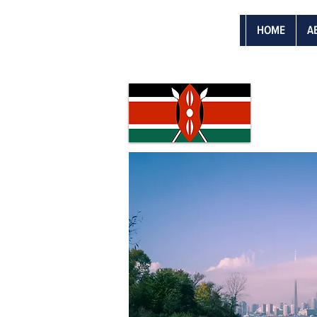
HOME
A