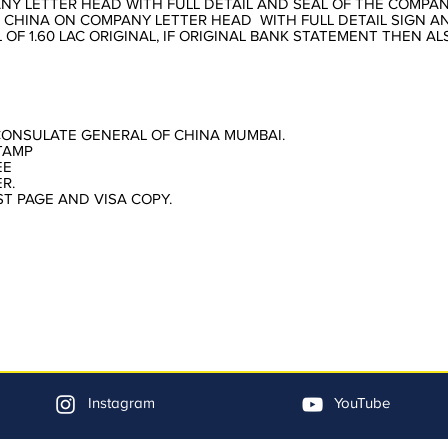
NY LETTER HEAD WITH FULL DETAIL AND SEAL OF THE COMPA
 CHINA ON COMPANY LETTER HEAD WITH FULL DETAIL SIGN A
OF 1.60 LAC ORIGINAL, IF ORIGINAL BANK STATEMENT THEN A
CONSULATE GENERAL OF CHINA MUMBAI.
TAMP
EE
R.
ST PAGE AND VISA COPY.
Instagram
YouTube