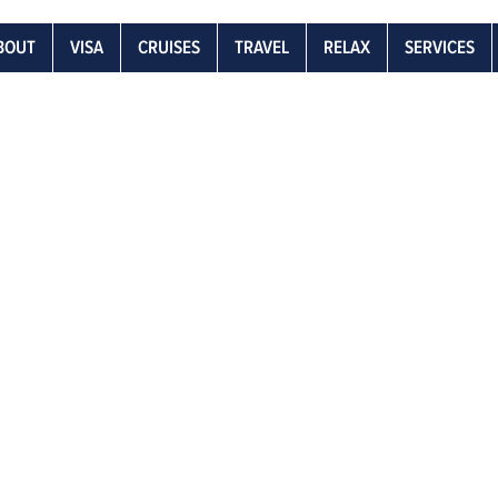
BOUT
VISA
CRUISES
TRAVEL
RELAX
SERVICES