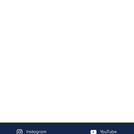
Instagram
YouTube