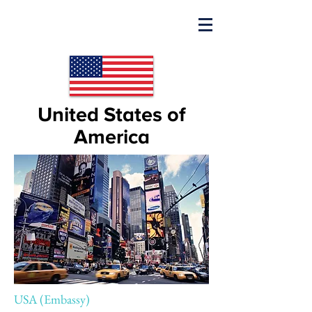
United States of
America
USA (Embassy)