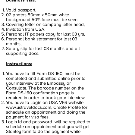
Valid passport,
02 photos 50mm x 50mm white
background 50% face must be seen,
Covering letter on company letter head,
Invitation from USA,
Personal IT papers copy for last 03 yrs,
Personal bank statement for last 03
months,
Salary slip for last 03 months and all
supporting docs.
Instructions:
You have to fill Form DS-160, must be
completed and submitted online prior to
your interview at the Embassy or
Consulate. The barcode number on the
Form DS-160 confirmation page is
required in order to book your interview
You have to Login on USA VFS website
www.ustraveldocs.com
, Create Profile for
schedule an appointment and doing the
payment for visa fees.
Login Id and password will be required to
schedule an appointment and you will get
Stanley form to do the payment while