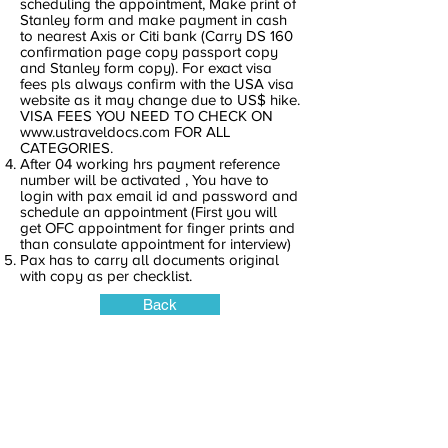
scheduling the appointment, Make print of
Stanley form and make payment in cash
to nearest Axis or Citi bank (Carry DS 160
confirmation page copy passport copy
and Stanley form copy). For exact visa
fees pls always confirm with the USA visa
website as it may change due to US$ hike.
VISA FEES YOU NEED TO CHECK ON
www.ustraveldocs.com
FOR ALL
CATEGORIES.
After 04 working hrs payment reference
number will be activated , You have to
login with pax email id and password and
schedule an appointment (First you will
get OFC appointment for finger prints and
than consulate appointment for interview)
Pax has to carry all documents original
with copy as per checklist.
Back