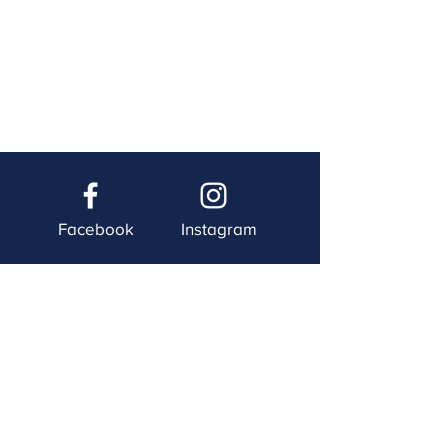
Facebook
Instagram
Twitter
YouTube
Contact Us