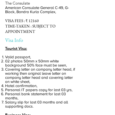
The Consulate
American Consulate General C-49, G-
Block, Bandra Kurla Complex,
VISA
FEES :
₹ 12160
TIME-TAKEN :
SUBJECT TO
APPOINTMENT
Visa Info
Tourist Visa:
Valid passport,
02 photos 50mm x 50mm white
background 50% face must be seen,
Covering letter on company letter head, if
working then original leave letter on
company letter head and covering letter
on white sheet,
Hotel confirmation,
Personal IT papers copy for last 03 yrs,
Personal bank statement for last 03
months,
Salary slip for last 03 months and all
supporting docs.
Business Visa: