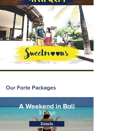
Our Forte Packages
A Weekend in Bali
3 Days
Details