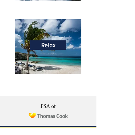
Relax
PSA of