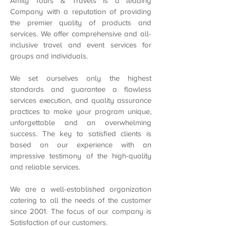
Amity Tours & Travels is a leading
Company with a reputation of providing
the premier quality of products and
services. We offer comprehensive and all-
inclusive travel and event services for
groups and individuals.
We set ourselves only the highest
standards and guarantee a flawless
services execution, and quality assurance
practices to make your program unique,
unforgettable and an overwhelming
success. The key to satisfied clients is
based on our experience with an
impressive testimony of the high-quality
and reliable services.
We are a well-established organization
catering to all the needs of the customer
since 2001. The focus of our company is
Satisfaction of our customers.