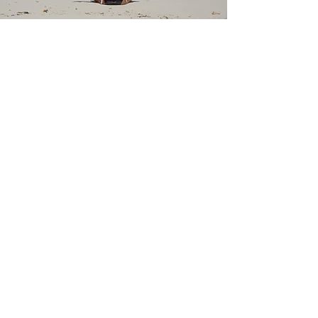
Stag in Thailand
4 Days
Details
Maldives Gateway
3 Days
Details
MICE Bookings
(Meetings | Incentives | Conference
| Events)