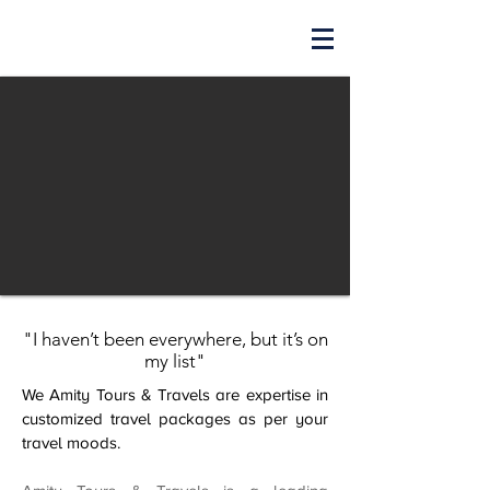
"I haven’t been everywhere, but it’s on
my list"
We Amity Tours & Travels are expertise in
customized travel packages as per your
travel moods.