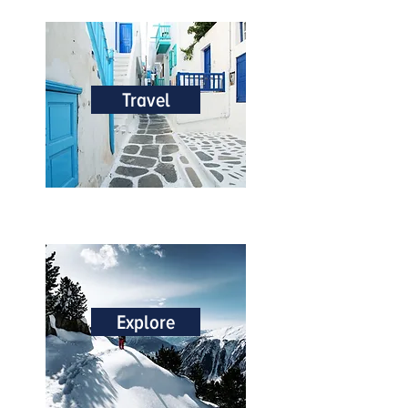
Travel
Explore