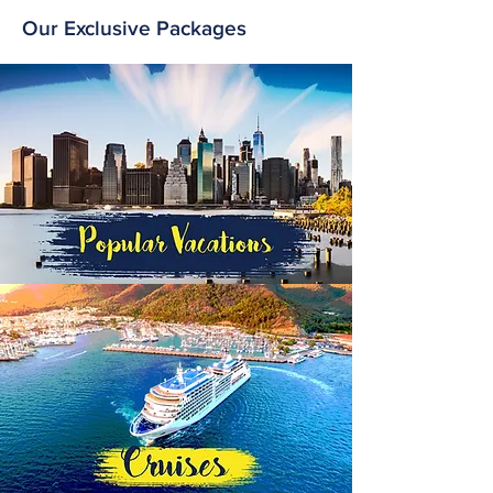
Our Exclusive Packages