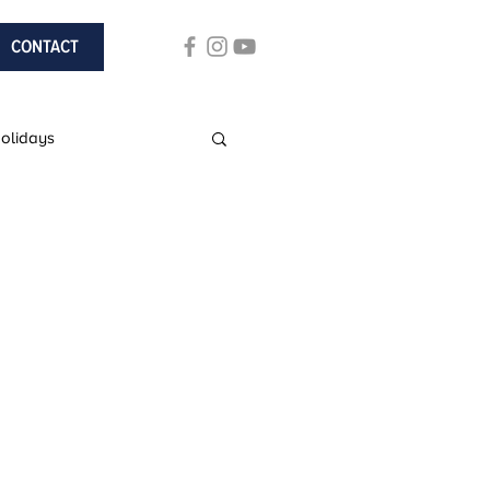
CONTACT
Holidays
ach Holidays