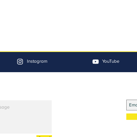
Instagram
YouTube
Jo