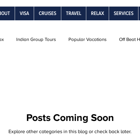
BOUT
VISA
CRUISES
TRAVEL
RELAX
SERVICES
ax
Indian Group Tours
Popular Vacations
Off Beat 
Road Trips
Snow Vacations
Rail Journeys
Be
s
Posts Coming Soon
Explore other categories in this blog or check back later.