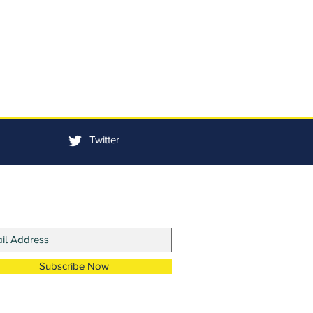
Twitter
in Our Mailing List
Subscribe Now