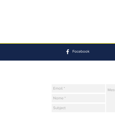
Facebook
Contact Us