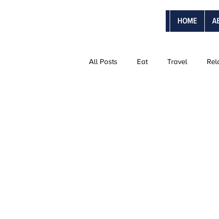
HOME
A
All Posts
Eat
Travel
Rel
The Ultimate Vacations
Vanti
Adventure Trips
Sweetmoon