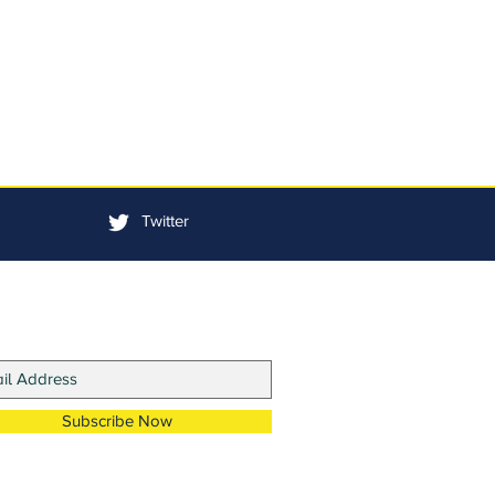
Twitter
in Our Mailing List
Subscribe Now