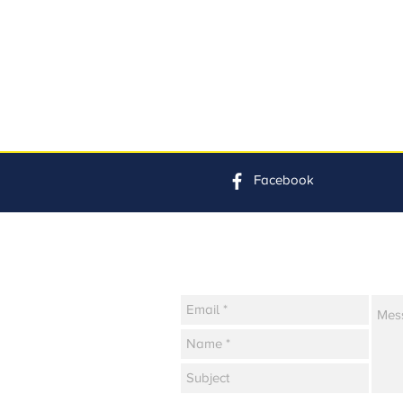
Facebook
Contact Us