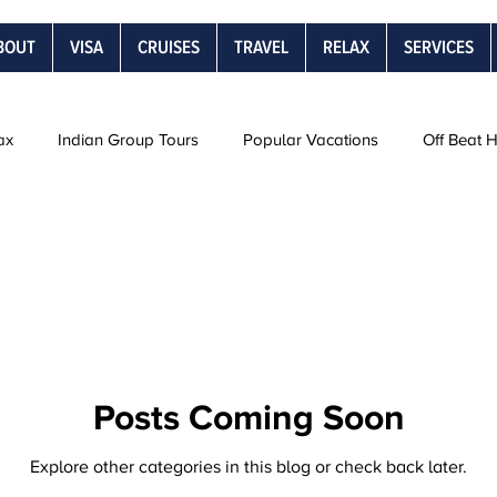
BOUT
VISA
CRUISES
TRAVEL
RELAX
SERVICES
ax
Indian Group Tours
Popular Vacations
Off Beat 
Road Trips
Snow Vacations
Rail Journeys
Be
s
Posts Coming Soon
Explore other categories in this blog or check back later.