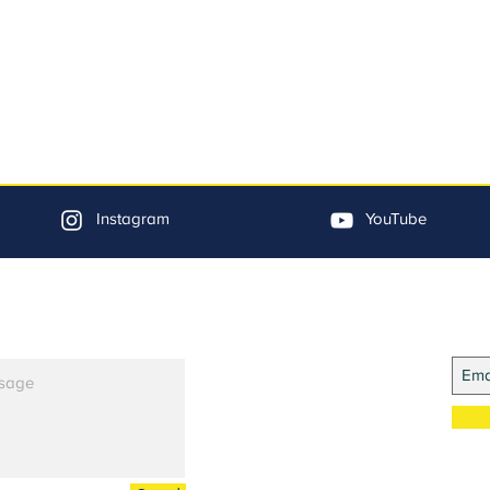
Instagram
YouTube
Jo