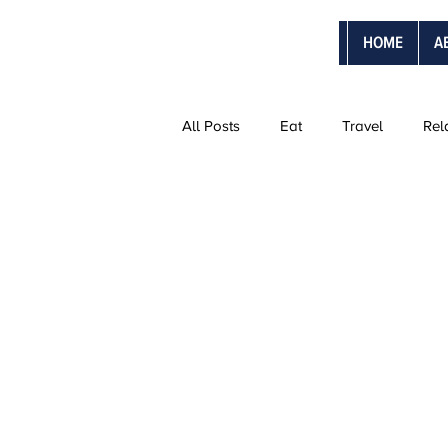
HOME
A
All Posts
Eat
Travel
Rel
The Ultimate Vacations
Vanti
Adventure Trips
Sweetmoon