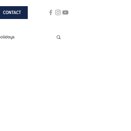
CONTACT
Holidays
ach Holidays