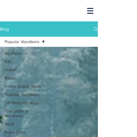
Blog
Popular Vacations
All Posts
Eat
Travel
Relax
Indian Group Tours
Popular Vacations
Off Beat Holidays
The Ultimate
Vacations
Vanti
Road Trips