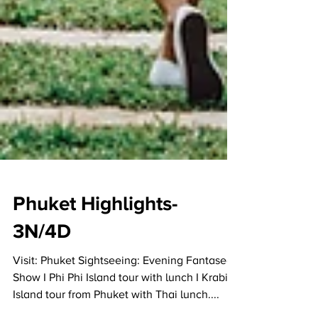
Phuket Highlights-
3N/4D
Visit: Phuket Sightseeing: Evening Fantasea
Show I Phi Phi Island tour with lunch I Krabi 4
Island tour from Phuket with Thai lunch....