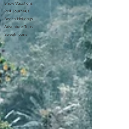
Snow Vacations
Rail Journeys
Beach Holidays
Adventure Trips
Sweetmoons