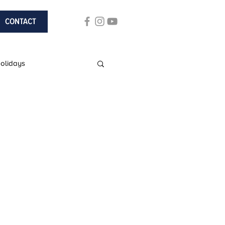
CONTACT
Holidays
ach Holidays