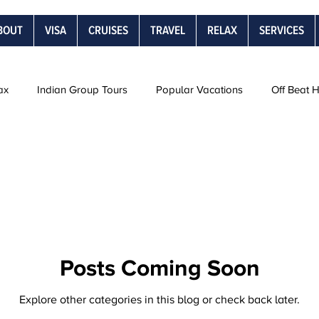
BOUT
VISA
CRUISES
TRAVEL
RELAX
SERVICES
ax
Indian Group Tours
Popular Vacations
Off Beat 
Road Trips
Snow Vacations
Rail Journeys
Be
s
Posts Coming Soon
Explore other categories in this blog or check back later.