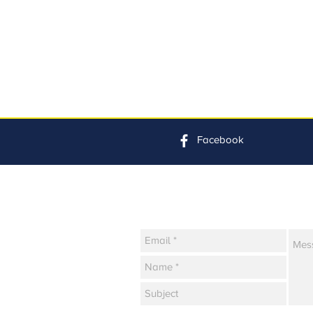
Facebook
Contact Us