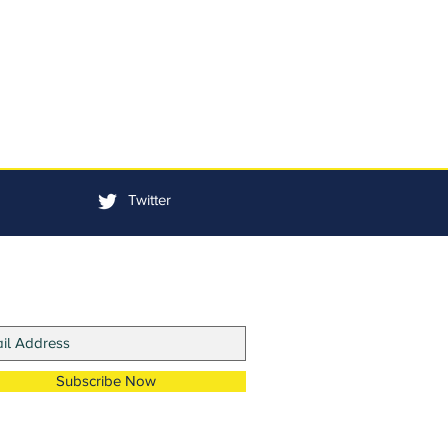
Twitter
in Our Mailing List
Subscribe Now