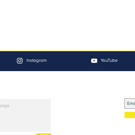
Instagram
YouTube
Jo