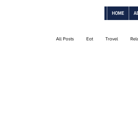
HOME
A
All Posts
Eat
Travel
Rel
The Ultimate Vacations
Vanti
Adventure Trips
Sweetmoon