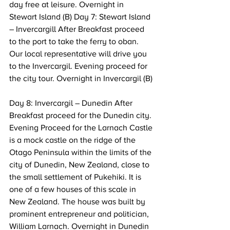
day free at leisure. Overnight in 
Stewart Island (B) Day 7: Stewart Island 
– Invercargill After Breakfast proceed 
to the port to take the ferry to oban. 
Our local representative will drive you 
to the Invercargil. Evening proceed for 
the city tour. Overnight in Invercargil (B) 
Day 8: Invercargil – Dunedin After 
Breakfast proceed for the Dunedin city. 
Evening Proceed for the Larnach Castle 
is a mock castle on the ridge of the 
Otago Peninsula within the limits of the 
city of Dunedin, New Zealand, close to 
the small settlement of Pukehiki. It is 
one of a few houses of this scale in 
New Zealand. The house was built by 
prominent entrepreneur and politician, 
William Larnach. Overnight in Dunedin 