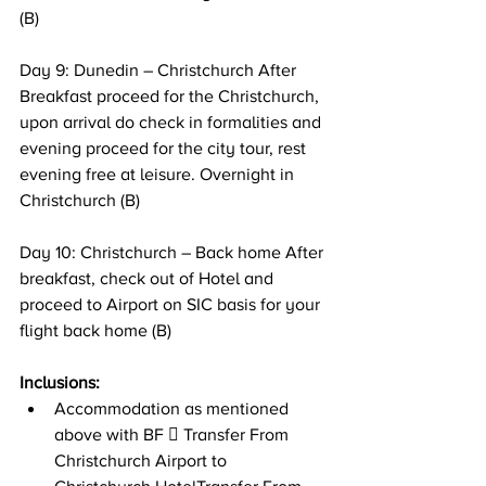
(B) 
Day 9: Dunedin – Christchurch After 
Breakfast proceed for the Christchurch, 
upon arrival do check in formalities and 
evening proceed for the city tour, rest 
evening free at leisure. Overnight in 
Christchurch (B) 
Day 10: Christchurch – Back home After 
breakfast, check out of Hotel and 
proceed to Airport on SIC basis for your 
flight back home (B)
Inclusions: 
Accommodation as mentioned 
above with BF  Transfer From 
Christchurch Airport to 