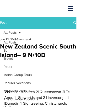
Post
All Posts
Jan 22, 2019
3 min read
All Posts
New Zealand Scenic South
Eat
Island– 9 N/10D
Travel
Relax
Indian Group Tours
Popular Vacations
Off Beat Holidays
Visit
: Christchurch 2| Queenstown 2| Te 
Anau 1 | Stewart Island 2 | Invercargill 1 
The Ultimate Vacations
|Dunedin 1| Sightseeing: Christchurch: 