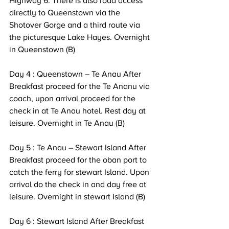
Highway 6. There is also road access 
directly to Queenstown via the 
Shotover Gorge and a third route via 
the picturesque Lake Hayes. Overnight 
in Queenstown (B) 
Day 4 : Queenstown – Te Anau After 
Breakfast proceed for the Te Ananu via 
coach, upon arrival proceed for the 
check in at Te Anau hotel. Rest day at 
leisure. Overnight in Te Anau (B)
Day 5 : Te Anau – Stewart Island After 
Breakfast proceed for the oban port to 
catch the ferry for stewart Island. Upon 
arrival do the check in and day free at 
leisure. Overnight in stewart Island (B) 
Day 6 : Stewart Island After Breakfast 