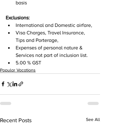
basis 
Exclusions: 
International and Domestic airfare, 
Visa Charges, Travel Insurance, 
Tips and Porterage, 
Expenses of personal nature & 
Services not part of inclusion list. 
5.00 % GST
Popular Vacations
Recent Posts
See All