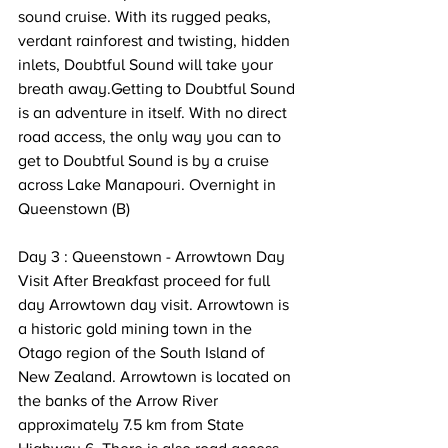
sound cruise. With its rugged peaks, 
verdant rainforest and twisting, hidden 
inlets, Doubtful Sound will take your 
breath away.Getting to Doubtful Sound 
is an adventure in itself. With no direct 
road access, the only way you can to 
get to Doubtful Sound is by a cruise 
across Lake Manapouri. Overnight in 
Queenstown (B) 
Day 3 : Queenstown - Arrowtown Day 
Visit After Breakfast proceed for full 
day Arrowtown day visit. Arrowtown is 
a historic gold mining town in the 
Otago region of the South Island of 
New Zealand. Arrowtown is located on 
the banks of the Arrow River 
approximately 7.5 km from State 