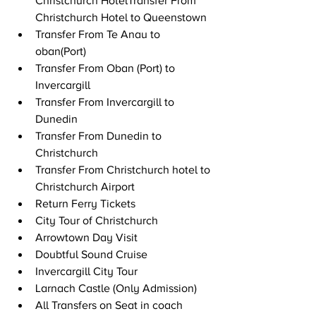
Christchurch HotelTransfer From 
Christchurch Hotel to Queenstown 
Transfer From Te Anau to 
oban(Port) 
Transfer From Oban (Port) to 
Invercargill 
Transfer From Invercargill to 
Dunedin 
Transfer From Dunedin to 
Christchurch 
Transfer From Christchurch hotel to 
Christchurch Airport 
Return Ferry Tickets 
City Tour of Christchurch 
Arrowtown Day Visit 
Doubtful Sound Cruise 
Invercargill City Tour 
Larnach Castle (Only Admission) 
All Transfers on Seat in coach 