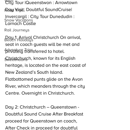
Vanti
City Tour |Queenstwon : Arrowtown 
Day Visit; Doubtful SoundCruise| 
Road Trips
Invercargil : City Tour Dunedudin : 
Snow Vacations
Larnach Castle 
Rail Journeys
Day 1: Arrival Christchurch On arrival, 
Beach Holidays
seat in coach guests will be met and 
Adventure Trips
privately transferred to hotel. 
Christchurch, known for its English 
Sweetmoons
heritage, is located on the east coast of 
New Zealand’s South Island. 
Flatbottomed punts glide on the Avon 
River, which meanders through the city 
Centre. Overnight in Christchurch. 
Day 2: Christchurch – Queenstown - 
Doubtful Sound Cruise After Breakfast 
proceed for Queenstown on coach, 
After Check in proceed for doubtful 