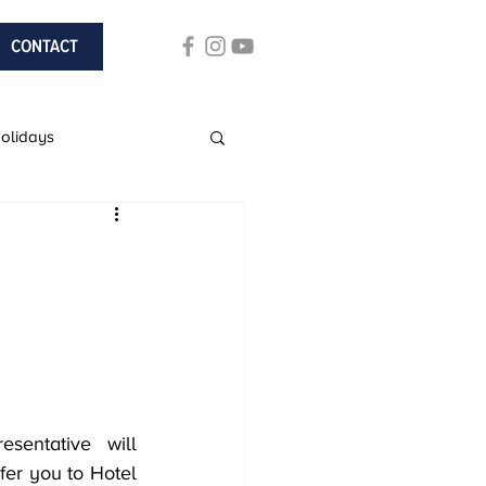
CONTACT
Holidays
ach Holidays
sentative will 
fer you to Hotel 