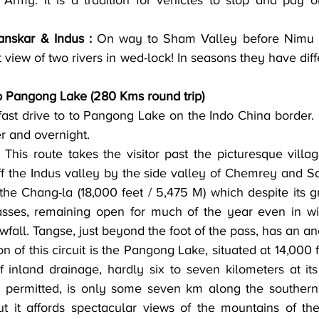
Army. It is a tradition for vehicles to stop and pay o
nskar & Indus :
 On way to Sham Valley before Nimu v
 view of two rivers in wed-lock! In seasons they have diff
o Pangong Lake (280 Kms round trip)
er and overnight.
 This route takes the visitor past the picturesque villa
ff the Indus valley by the side valley of Chemrey and Sa
he Chang-la (18,000 feet / 5,475 M) which despite its gr
asses, remaining open for much of the year even in win
wfall. Tangse, just beyond the foot of the pass, has an an
on of this circuit is the Pangong Lake, situated at 14,000 f
 inland drainage, hardly six to seven kilometers at its 
e permitted, is only some seven km along the southern 
ut it affords spectacular views of the mountains of t