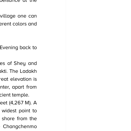
beisance at the 
illage one can 
erent colors and 
ges of Shey and 
kti. The Ladakh 
eat elevation is 
ter, apart from 
cient temple.
eet (4,267 M). A 
widest point to 
shore from the 
he Changchenmo 