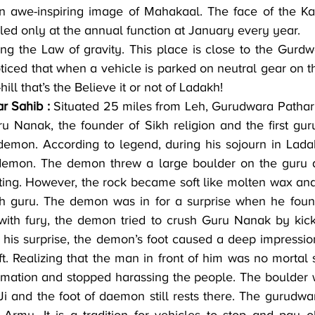
n awe-inspiring image of Mahakaal. The face of the Kal
led only at the annual function at January every year.
ng the Law of gravity. This place is close to the Gurdwa
ticed that when a vehicle is parked on neutral gear on th
hill that’s the Believe it or not of Ladakh!
r Sahib :
 Situated 25 miles from Leh, Gurudwara Pathar 
 Nanak, the founder of Sikh religion and the first guru,
emon. According to legend, during his sojourn in Lada
emon. The demon threw a large boulder on the guru as
ating. However, the rock became soft like molten wax and 
h guru. The demon was in for a surprise when he found
 with fury, the demon tried to crush Guru Nanak by kick
o his surprise, the demon’s foot caused a deep impressio
t. Realizing that the man in front of him was no mortal 
mation and stopped harassing the people. The boulder wi
 and the foot of daemon still rests there. The gurudwar