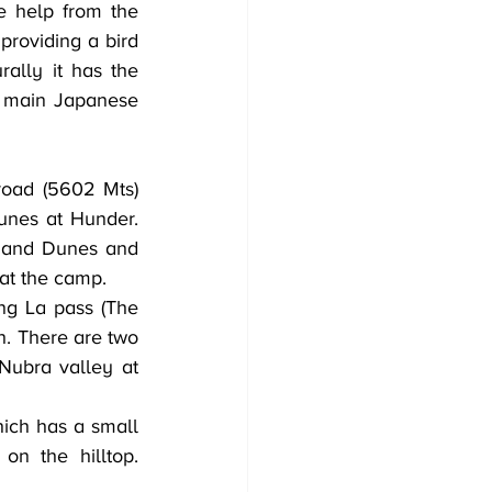
 help from the 
providing a bird 
lly it has the 
 main Japanese 
unes at Hunder. 
 Sand Dunes and 
 at the camp.
g La pass (The 
. There are two 
Nubra valley at 
ich has a small 
 the hilltop. 