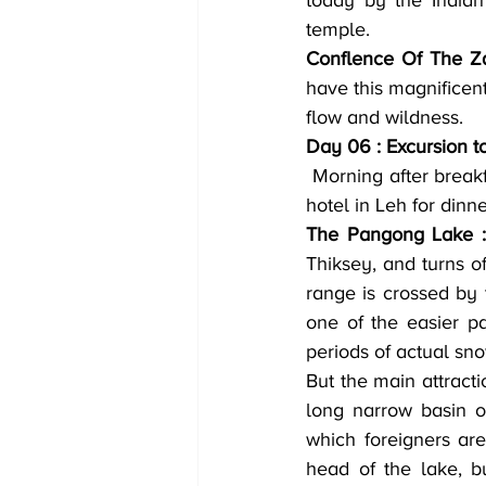
today by the Indian 
temple.
Conflence Of The Za
have this magnificent
flow and wildness.
Day 06 : Excursion t
 Morning after breakfast drive to to Pangong Lake on the Indo China border. Evening back to 
hotel in Leh for dinn
The Pangong Lake :
Thiksey, and turns o
range is crossed by t
one of the easier p
periods of actual sno
But the main attracti
long narrow basin of
which foreigners ar
head of the lake, b