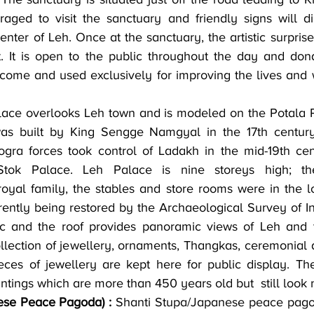
aged to visit the sanctuary and friendly signs will di
nter of Leh. Once at the sanctuary, the artistic surprise
t. It is open to the public throughout the day and dona
come and used exclusively for improving the lives and w
lace overlooks Leh town and is modeled on the Potala P
as built by King Sengge Namgyal in the 17th century,
a forces took control of Ladakh in the mid-19th cent
tok Palace. Leh Palace is nine storeys high; the
yal family, the stables and store rooms were in the lo
rrently being restored by the Archaeological Survey of I
ic and the roof provides panoramic views of Leh and t
ollection of jewellery, ornaments, Thangkas, ceremonial d
eces of jewellery are kept here for public display. Th
ntings which are more than 450 years old but  still look 
ese Peace Pagoda) :
 Shanti Stupa/Japanese peace pagod