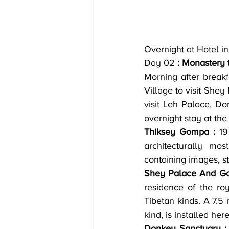
Overnight at Hotel in
Day 02
 : Monastery 
Morning after breakf
Village to visit Shey
visit Leh Palace, Do
overnight stay at the
Thiksey Gompa :
 19
architecturally mo
containing images, s
Shey Palace And G
residence of the roy
Tibetan kinds. A 7.5 
kind, is installed here
Donkey Sanctuary :