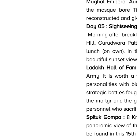
Mughal Emperor Aura
the mosque bore Tib
reconstructed and g
Day 05 : Sightseeing
 Morning after breakfast visit Hall of Fame, Spituk Monastery and Kali Mata Temple, Magnetic 
Hill, Gurudwara Patt
lunch (on own). In 
beautiful sunset view
Ladakh Hall of Fam
Army. It is worth a 
personalities with 
strategic battles fou
the martyr and the g
personnel who sacrif
Spituk Gompa :
 8 K
panoramic view of th
be found in this 15t