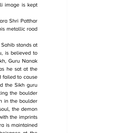
i image is kept 
ra Shri Patthar 
is metallic road 
Sahib stands at 
 is believed to 
kh, Guru Nanak 
 he sat at the 
failed to cause 
 the Sikh guru 
ing the boulder 
n in the boulder 
soul, the demon 
th the imprints 
a is maintained 