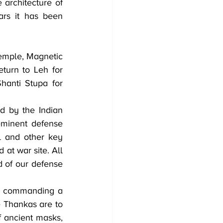
architecture of 
rs it has been 
turn to Leh for 
anti Stupa for 
 by the Indian 
eminent defense 
 and other key 
at war site. All 
 of our defense 
ck commanding a 
 Thankas are to 
 ancient masks, 