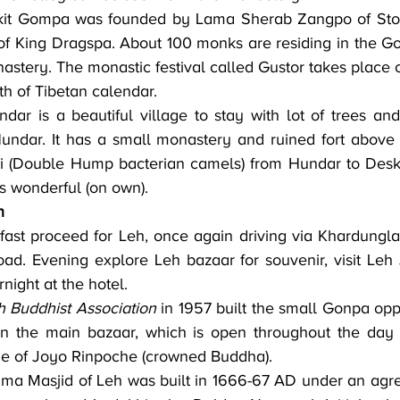
kit Gompa was founded by Lama Sherab Zangpo of Stod
of King Dragspa. About 100 monks are residing in the Go
astery. The monastic festival called Gustor takes place o
th of Tibetan calendar.
dar is a beautiful village to stay with lot of trees and
undar. It has a small monastery and ruined fort above t
i (Double Hump bacterian camels) from Hundar to Deskit
s wonderful (on own).
h
ad. Evening explore Leh bazaar for souvenir, visit Leh
night at the hotel.
 Buddhist Association
 in 1957 built the small Gonpa opp
in the main bazaar, which is open throughout the day fo
ue of Joyo Rinpoche (crowned Buddha).
ma Masjid of Leh was built in 1666-67 AD under an agr