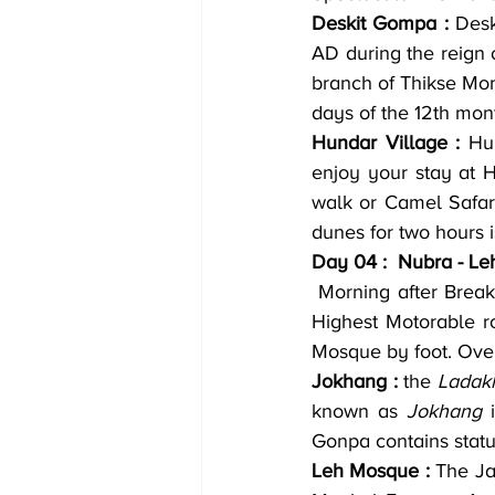
Deskit Gompa :
 Des
AD during the reign 
branch of Thikse Mon
days of the 12th mon
Hundar Village :
 Hun
enjoy your stay at H
walk or Camel Safar
dunes for two hours i
Day 04 :  Nubra - Le
 Morning after Breakfast proceed for Leh, once again driving via Khardungla pass the World 
Highest Motorable ro
Mosque by foot. Over
Jokhang :
 the 
Ladakh
known as 
Jokhang
 
Gonpa contains stat
Leh Mosque :
 The Ja