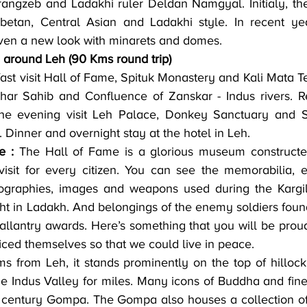
ngzeb and Ladakhi ruler Deldan Namgyal. Initialy, the 
etan, Central Asian and Ladakhi style. In recent yea
iven a new look with minarets and domes.
 around Leh (90 Kms round trip)
har Sahib and Confluence of Zanskar - Indus rivers. Re
the evening visit Leh Palace, Donkey Sanctuary and Sh
. Dinner and overnight stay at the hotel in Leh.
e :
 The Hall of Fame is a glorious museum constructed
visit for every citizen. You can see the memorabilia, 
biographies, images and weapons used during the Kargil
ght in Ladakh. And belongings of the enemy soldiers found 
allantry awards. Here’s something that you will be proud
iced themselves so that we could live in peace.
ms from Leh, it stands prominently on the top of hillo
e Indus Valley for miles. Many icons of Buddha and fine
h century Gompa. The Gompa also houses a collection of