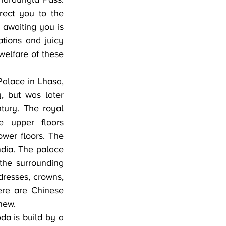
rect you to the 
 awaiting you is 
tions and juicy 
elfare of these 
alace in Lhasa, 
 but was later 
ury. The royal 
 upper floors 
wer floors. The 
ndia. The palace 
he surrounding 
resses, crowns, 
ere are Chinese 
new.
a is build by a 