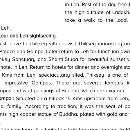
in Leh. Rest of the day free t
the high altitude of Ladakh.
take a walk to the local 
 Leh.
tour and Leh sightseeing.
ast, drive to Thiksey village, visit Thiksey monastery an
 Palace and Gompa. Later return to Leh for lunch (on own)
nkey Sanctuary and Shanti Stupa for beautiful sunset v
 hotel in Leh. Return to hotels for dinner and overnight st
 Kms from Leh, spectacularly sited, Thiksey is one of 
st impressive Gompas. There are several temples in
tupas and wall paintings of Buddha, which are exquisite.
ompa :
 Situated on a hillock 15 Kms upstream from Leh, 
al family. According to tradition, it was the seat of p
mts high copper statue of Buddha, plated with gold and th
.
 The sanctuary is situated just off the road leading to K