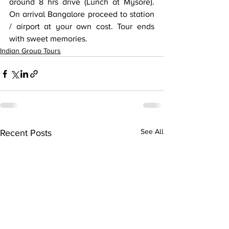
around 8 hrs drive (Lunch at Mysore). 
On arrival Bangalore proceed to station 
/ airport at your own cost. Tour ends 
with sweet memories.
Indian Group Tours
Recent Posts
See All