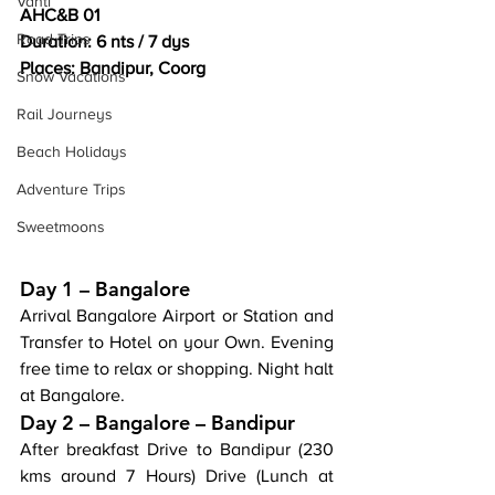
Vanti
AHC&B 01
Road Trips
Duration: 6 nts / 7 dys
Places: Bandipur, Coorg
Snow Vacations
Rail Journeys
Beach Holidays
Adventure Trips
Sweetmoons
Day 1 – Bangalore
Arrival Bangalore Airport or Station and 
Transfer to Hotel on your Own. Evening 
free time to relax or shopping. Night halt 
at Bangalore.
Day 2 – Bangalore – Bandipur
After breakfast Drive to Bandipur (230 
kms around 7 Hours) Drive (Lunch at 