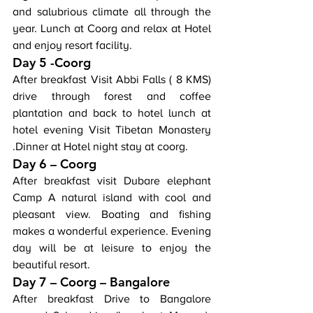
and salubrious climate all through the 
year. Lunch at Coorg and relax at Hotel 
and enjoy resort facility.
Day 5 -Coorg
After breakfast Visit Abbi Falls ( 8 KMS) 
drive through forest and coffee 
plantation and back to hotel lunch at 
hotel evening Visit Tibetan Monastery 
.Dinner at Hotel night stay at coorg.
Day 6 – Coorg
After breakfast visit Dubare elephant 
Camp A natural island with cool and 
pleasant view. Boating and fishing 
makes a wonderful experience. Evening 
day will be at leisure to enjoy the 
beautiful resort.
Day 7 – Coorg – Bangalore
After breakfast Drive to Bangalore 