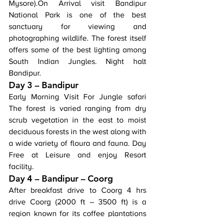
Mysore).On Arrival visit Bandipur 
National Park is one of the best 
sanctuary for viewing and 
photographing wildlife. The forest itself 
offers some of the best lighting among 
South Indian Jungles. Night halt 
Bandipur.
Day 3 – Bandipur
Early Morning Visit For Jungle safari 
The forest is varied ranging from dry 
scrub vegetation in the east to moist 
deciduous forests in the west along with 
a wide variety of floura and fauna. Day 
Free at Leisure and enjoy Resort 
facility.
Day 4 – Bandipur – Coorg
After breakfast drive to Coorg 4 hrs 
drive Coorg (2000 ft – 3500 ft) is a 
region known for its coffee plantations 