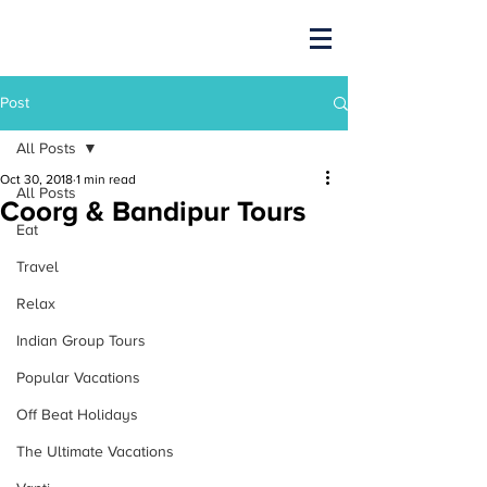
Post
All Posts
Oct 30, 2018
1 min read
All Posts
Coorg & Bandipur Tours
Eat
Travel
Relax
Indian Group Tours
Popular Vacations
Off Beat Holidays
The Ultimate Vacations