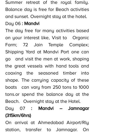
Summer retreat of the royal family. 
Balance day is free for Beach activities   
and sunset. Overnight stay at the hotel.
Day 06
 : Mandvi
The day free for many activities based 
on your interest like, Visit to   Organic 
Farm; 72 Jain Temple Complex; 
Shipping Yard at Mandvi Port one can 
go   and visit the men at work, shaping 
the great vessels with hand tools and   
coaxing the seasoned timber into 
shape. The carrying capacity of these 
boats   can vary from 250 tons to 1000 
tons.or spend the balance day at the 
Beach.   Overnight stay at the Hotel.
Day 07
 : Mandvi – Jamnagar   
(315km/6hrs)
On arrival at Ahmedabad Airport/Rly 
station, transfer to Jamnagar. On   