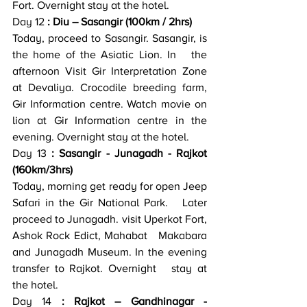
Fort. Overnight stay at the hotel.
Day 12
 : Diu – Sasangir (100km / 2hrs)
Today, proceed to Sasangir. Sasangir, is 
the home of the Asiatic Lion. In   the 
afternoon Visit Gir Interpretation Zone 
at Devaliya. Crocodile breeding farm,   
Gir Information centre. Watch movie on 
lion at Gir Information centre in the   
evening. Overnight stay at the hotel.
Day 13
 : Sasangir - Junagadh - Rajkot 
(160km/3hrs)
Today, morning get ready for open Jeep 
Safari in the Gir National Park.   Later 
proceed to Junagadh. visit Uperkot Fort, 
Ashok Rock Edict, Mahabat   Makabara 
and Junagadh Museum. In the evening 
transfer to Rajkot. Overnight   stay at 
the hotel.
Day 14
 : Rajkot – Gandhinagar - 