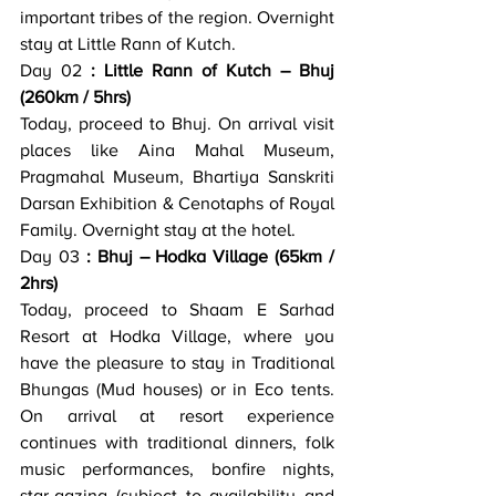
important tribes of the region. Overnight 
stay at Little Rann of Kutch.
Day 02
 : Little Rann of Kutch – Bhuj 
(260km / 5hrs)
Today, proceed to Bhuj. On arrival visit 
places like Aina Mahal Museum, 
Pragmahal Museum, Bhartiya Sanskriti 
Darsan Exhibition & Cenotaphs of Royal 
Family. Overnight stay at the hotel.
Day 03
 : Bhuj – Hodka Village (65km / 
2hrs)
Today, proceed to Shaam E Sarhad 
Resort at Hodka Village, where you 
have the pleasure to stay in Traditional 
Bhungas (Mud houses) or in Eco tents. 
On arrival at resort experience 
continues with traditional dinners, folk 
music performances, bonfire nights, 