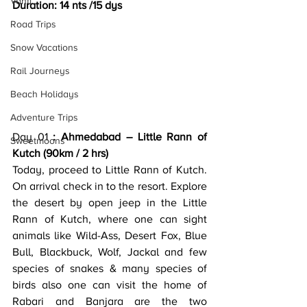
Vanti
Duration: 14 nts /15 dys
Road Trips
Snow Vacations
Rail Journeys
Beach Holidays
Adventure Trips
Day 01
 : Ahmedabad – Little Rann of 
Sweetmoons
Kutch (90km / 2 hrs)
Today, proceed to Little Rann of Kutch. 
On arrival check in to the resort. Explore 
the desert by open jeep in the Little 
Rann of Kutch, where one can sight 
animals like Wild-Ass, Desert Fox, Blue 
Bull, Blackbuck, Wolf, Jackal and few 
species of snakes & many species of 
birds also one can visit the home of 
Rabari and Banjara are the two 