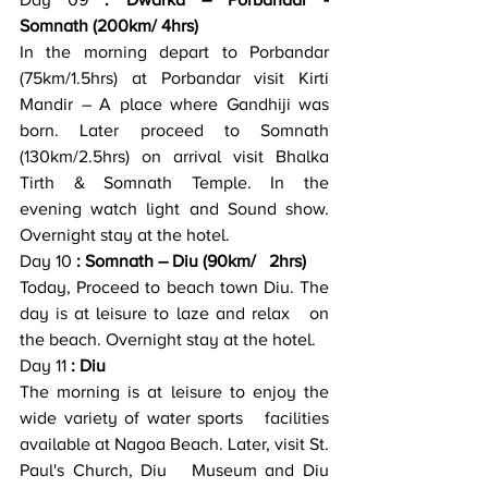
Day 09
 : Dwarka – Porbandar -   
Somnath (200km/ 4hrs)
In the morning depart to Porbandar 
(75km/1.5hrs) at Porbandar visit Kirti   
Mandir – A place where Gandhiji was 
born. Later proceed to Somnath   
(130km/2.5hrs) on arrival visit Bhalka 
Tirth & Somnath Temple. In the   
evening watch light and Sound show. 
Overnight stay at the hotel.
Day 10
 : Somnath – Diu (90km/   2hrs)
Today, Proceed to beach town Diu. The 
day is at leisure to laze and relax   on 
the beach. Overnight stay at the hotel.
Day 11
 : Diu
The morning is at leisure to enjoy the 
wide variety of water sports   facilities 
available at Nagoa Beach. Later, visit St. 
Paul's Church, Diu   Museum and Diu 