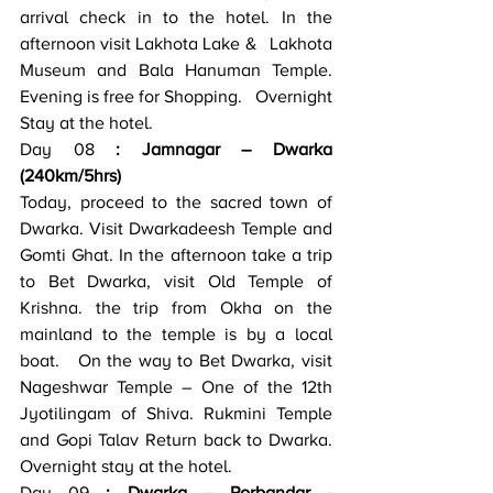
arrival check in to the hotel. In the 
afternoon visit Lakhota Lake &   Lakhota 
Museum and Bala Hanuman Temple. 
Evening is free for Shopping.   Overnight 
Stay at the hotel.
Day 08
 : Jamnagar – Dwarka   
(240km/5hrs)
Today, proceed to the sacred town of 
Dwarka. Visit Dwarkadeesh Temple and   
Gomti Ghat. In the afternoon take a trip 
to Bet Dwarka, visit Old Temple of   
Krishna. the trip from Okha on the 
mainland to the temple is by a local 
boat.   On the way to Bet Dwarka, visit 
Nageshwar Temple – One of the 12th   
Jyotilingam of Shiva. Rukmini Temple 
and Gopi Talav Return back to Dwarka.   
Overnight stay at the hotel.