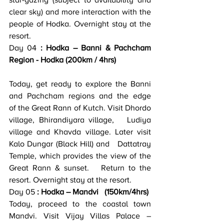
star-gazing (subject to availability and 
clear sky) and more interaction with the 
people of Hodka. Overnight stay at the 
resort.
Day 04 
: Hodka – Banni & Pachcham 
Region - Hodka (200km / 4hrs)
Today, get ready to explore the Banni 
and Pachcham regions and the edge   
of the Great Rann of Kutch. Visit Dhordo 
village, Bhirandiyara village,   Ludiya 
village and Khavda village. Later visit 
Kalo Dungar (Black Hill) and   Dattatray 
Temple, which provides the view of the 
Great Rann & sunset.   Return to the 
resort. Overnight stay at the resort.
Day 05
 : Hodka – Mandvi   (150km/4hrs)
Today, proceed to the coastal town 
Mandvi. Visit Vijay Villas Palace –   