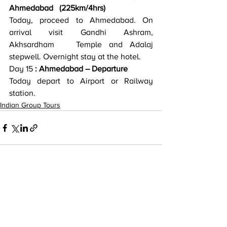
Ahmedabad   (225km/4hrs)
Today, proceed to Ahmedabad. On 
arrival visit Gandhi Ashram, 
Akhsardham   Temple and Adalaj 
stepwell. Overnight stay at the hotel.
Day 15
 : Ahmedabad – Departure
Today depart to Airport or Railway 
station.
Indian Group Tours
Recent Posts
See All