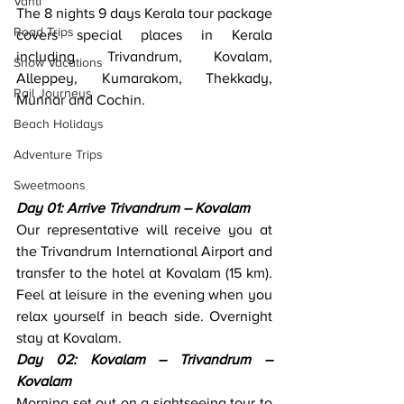
Vanti
The 8 nights 9 days Kerala tour package 
Road Trips
covers special places in Kerala 
including Trivandrum, Kovalam, 
Snow Vacations
Alleppey, Kumarakom, Thekkady, 
Rail Journeys
Munnar and Cochin. 
Beach Holidays
Adventure Trips
Sweetmoons
Day 01: Arrive Trivandrum – Kovalam
Our representative will receive you at 
the Trivandrum International Airport and 
transfer to the hotel at Kovalam (15 km). 
Feel at leisure in the evening when you 
relax yourself in beach side. Overnight 
stay at Kovalam.
Day 02: Kovalam – Trivandrum – 
Kovalam
Morning set out on a sightseeing tour to 