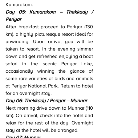
Kumarakom.
Day 05: Kumarakom – Thekkady / 
Periyar
After breakfast proceed to Periyar (130 
km), a highly picturesque resort ideal for 
unwinding. Upon arrival you will be 
taken to resort. In the evening simmer 
down and get refreshed enjoying a boat 
safari in the scenic Periyar Lake, 
occasionally winning the glance of 
some rare varieties of birds and animals 
at Periyar National Park. Return to hotel 
for an overnight stay.
Day 06: Thekkady / Periyar – Munnar
Next morning drive down to Munnar (110 
km). On arrival, check into the hotel and 
relax for the rest of the day. Overnight 
stay at the hotel will be arranged.
Day 07: Munnar