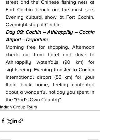
street and the Chinese fishing nets at 
Fort Cochin beach are the must see. 
Evening cultural show at Fort Cochin. 
Overnight stay at Cochin.
Day 09: Cochin – Athirappilly – Cochin 
Airport = Departure
Morning free for shopping. Afternoon 
check out from hotel and drive to 
Athirappilly waterfalls (90 km) for 
sightseeing. Evening transfer to Cochin 
International airport (55 km) for your 
flight back home, feeling contented 
about a wonderful holiday you spent in 
the “God’s Own Country”.
Indian Group Tours