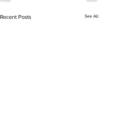
Recent Posts
See All