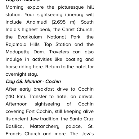
Morning explore the picturesque hill 
station. Your sightseeing itinerary will 
include Anaimudi (2,695 m), South 
India’s highest peak, the Christ Church, 
the Evarikulam National Park, the 
Rajamala Hills, Top Station and the 
Madupetty Dam. Travelers can also 
indulge in activities like boating and 
horse riding here. Return to the hotel for 
overnight stay.
Day 08: Munnar - Cochin
After early breakfast drive to Cochin 
(140 km). Transfer to hotel on arrival. 
Afternoon sightseeing of Cochin 
covering Fort Cochin, still keeping alive 
its ancient Jew tradition, the Santa Cruz 
Basilica, Mattancherry palace, St. 
Francis Church and more. The Jew’s 