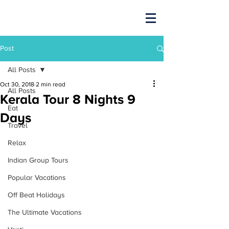
Post
All Posts
Oct 30, 2018
2 min read
All Posts
Kerala Tour 8 Nights 9
Eat
Days
Travel
Relax
Indian Group Tours
Popular Vacations
Off Beat Holidays
The Ultimate Vacations