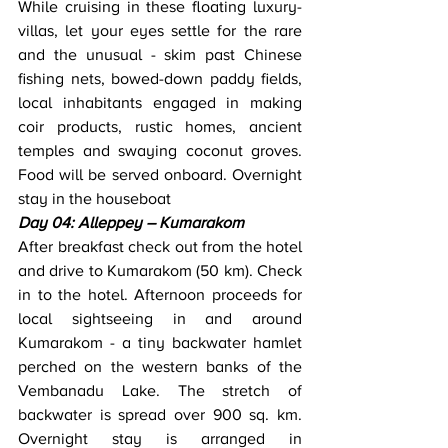
While cruising in these floating luxury-
villas, let your eyes settle for the rare 
and the unusual - skim past Chinese 
fishing nets, bowed-down paddy fields, 
local inhabitants engaged in making 
coir products, rustic homes, ancient 
temples and swaying coconut groves. 
Food will be served onboard. Overnight 
stay in the houseboat
Day 04: Alleppey – Kumarakom
After breakfast check out from the hotel 
and drive to Kumarakom (50 km). Check 
in to the hotel. Afternoon proceeds for 
local sightseeing in and around 
Kumarakom - a tiny backwater hamlet 
perched on the western banks of the 
Vembanadu Lake. The stretch of 
backwater is spread over 900 sq. km. 
Overnight stay is arranged in 