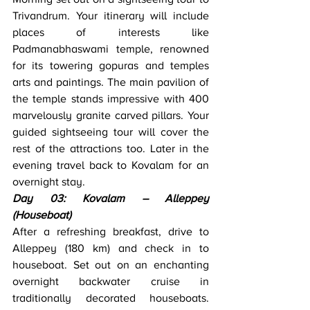
Trivandrum. Your itinerary will include 
places of interests like 
Padmanabhaswami temple, renowned 
for its towering gopuras and temples 
arts and paintings. The main pavilion of 
the temple stands impressive with 400 
marvelously granite carved pillars. Your 
guided sightseeing tour will cover the 
rest of the attractions too. Later in the 
evening travel back to Kovalam for an 
overnight stay.
Day 03: Kovalam – Alleppey 
(Houseboat)
After a refreshing breakfast, drive to 
Alleppey (180 km) and check in to 
houseboat. Set out on an enchanting 
overnight backwater cruise in 
traditionally decorated houseboats. 